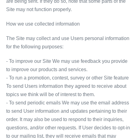
are being sent. If they do so, note that some parts of the
Site may not function properly.
How we use collected information
The Site may collect and use Users personal information
for the following purposes:
- To improve our Site We may use feedback you provide
to improve our products and services.
- To run a promotion, contest, survey or other Site feature
To send Users information they agreed to receive about
topics we think will be of interest to them.
- To send periodic emails We may use the email address
to send User information and updates pertaining to their
order. It may also be used to respond to their inquiries,
questions, and/or other requests. If User decides to opt-in
to our mailing list, they will receive emails that may