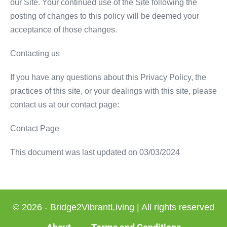
our Site. Your continued use of the Site following the
posting of changes to this policy will be deemed your
acceptance of those changes.
Contacting us
If you have any questions about this Privacy Policy, the
practices of this site, or your dealings with this site, please
contact us at our contact page:
Contact Page
This document was last updated on 03/03/2024
© 2026 - Bridge2VibrantLiving | All rights reserved