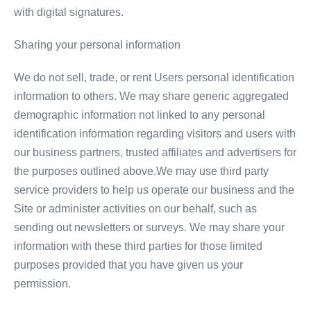
with digital signatures.
Sharing your personal information
We do not sell, trade, or rent Users personal identification
information to others. We may share generic aggregated
demographic information not linked to any personal
identification information regarding visitors and users with
our business partners, trusted affiliates and advertisers for
the purposes outlined above.We may use third party
service providers to help us operate our business and the
Site or administer activities on our behalf, such as
sending out newsletters or surveys. We may share your
information with these third parties for those limited
purposes provided that you have given us your
permission.