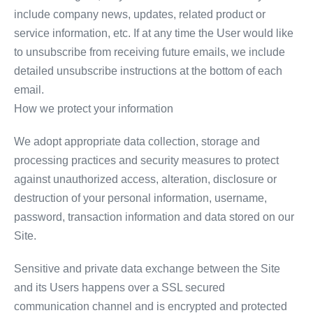
include company news, updates, related product or
service information, etc. If at any time the User would like
to unsubscribe from receiving future emails, we include
detailed unsubscribe instructions at the bottom of each
email.
How we protect your information
We adopt appropriate data collection, storage and
processing practices and security measures to protect
against unauthorized access, alteration, disclosure or
destruction of your personal information, username,
password, transaction information and data stored on our
Site.
Sensitive and private data exchange between the Site
and its Users happens over a SSL secured
communication channel and is encrypted and protected