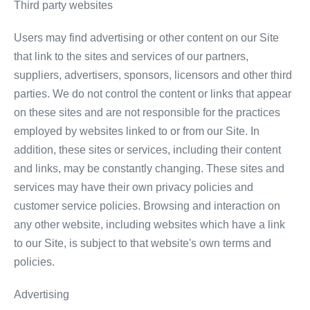
Third party websites
Users may find advertising or other content on our Site
that link to the sites and services of our partners,
suppliers, advertisers, sponsors, licensors and other third
parties. We do not control the content or links that appear
on these sites and are not responsible for the practices
employed by websites linked to or from our Site. In
addition, these sites or services, including their content
and links, may be constantly changing. These sites and
services may have their own privacy policies and
customer service policies. Browsing and interaction on
any other website, including websites which have a link
to our Site, is subject to that website's own terms and
policies.
Advertising