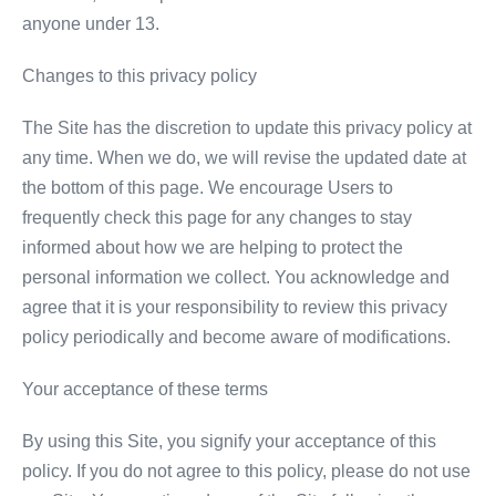
anyone under 13.
Changes to this privacy policy
The Site has the discretion to update this privacy policy at
any time. When we do, we will revise the updated date at
the bottom of this page. We encourage Users to
frequently check this page for any changes to stay
informed about how we are helping to protect the
personal information we collect. You acknowledge and
agree that it is your responsibility to review this privacy
policy periodically and become aware of modifications.
Your acceptance of these terms
By using this Site, you signify your acceptance of this
policy. If you do not agree to this policy, please do not use