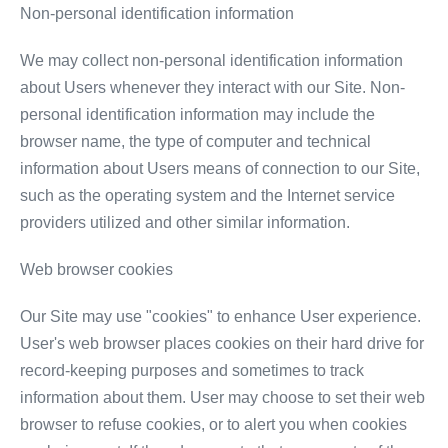
Non-personal identification information
We may collect non-personal identification information
about Users whenever they interact with our Site. Non-
personal identification information may include the
browser name, the type of computer and technical
information about Users means of connection to our Site,
such as the operating system and the Internet service
providers utilized and other similar information.
Web browser cookies
Our Site may use "cookies" to enhance User experience.
User's web browser places cookies on their hard drive for
record-keeping purposes and sometimes to track
information about them. User may choose to set their web
browser to refuse cookies, or to alert you when cookies