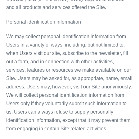
and all products and services offered the Site.
Personal identification information
We may collect personal identification information from
Users in a variety of ways, including, but not limited to,
when Users visit our site, subscribe to the newsletter, fill
out a form, and in connection with other activities,
services, features or resources we make available on our
Site. Users may be asked for, as appropriate, name, email
address. Users may, however, visit our Site anonymously.
We will collect personal identification information from
Users only if they voluntarily submit such information to
us. Users can always refuse to supply personally
identification information, except that it may prevent them
from engaging in certain Site related activities.