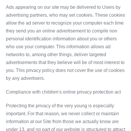
Ads appearing on our site may be delivered to Users by
advertising partners, who may set cookies. These cookies
allow the ad server to recognize your computer each time
they send you an online advertisement to compile non
personal identification information about you or others
who use your computer. This information allows ad
networks to, among other things, deliver targeted
advertisements that they believe will be of most interest to
you. This privacy policy does not cover the use of cookies
by any advertisers.
Compliance with children's online privacy protection act
Protecting the privacy of the very young is especially
important. For that reason, we never collect or maintain
information at our Site from those we actually know are
under 13, and no part of our website is structured to attract