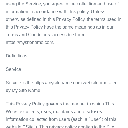
using the Service, you agree to the collection and use of
information in accordance with this policy. Unless
otherwise defined in this Privacy Policy, the terms used in
this Privacy Policy have the same meanings as in our
Terms and Conditions, accessible from
https://mysitename.com.
Definitions
Service
Service is the https://mysitename.com website operated
by My Site Name.
This Privacy Policy governs the manner in which This
Website collects, uses, maintains and discloses
information collected from users (each, a "User") of this
website ("Site"). This privacy policy applies to the Site