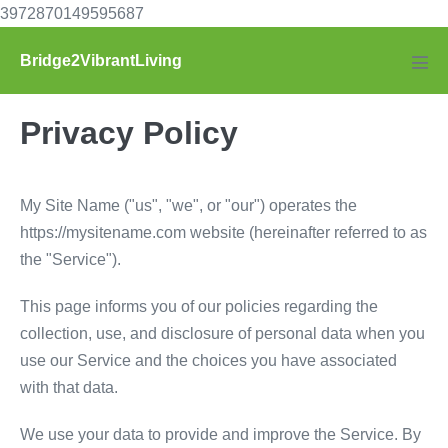
Skip
3972870149595687
to
Bridge2VibrantLiving
content
Men
Tog
Privacy Policy
My Site Name ("us", "we", or "our") operates the
https://mysitename.com website (hereinafter referred to as
the "Service").
This page informs you of our policies regarding the
collection, use, and disclosure of personal data when you
use our Service and the choices you have associated
with that data.
We use your data to provide and improve the Service. By