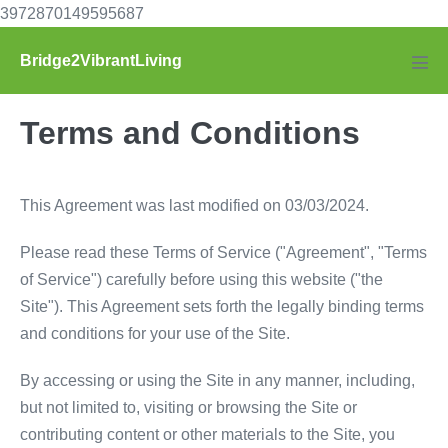
Skip
3972870149595687
to
Bridge2VibrantLiving
content
Men
Tog
Terms and Conditions
This Agreement was last modified on 03/03/2024.
Please read these Terms of Service ("Agreement", "Terms
of Service") carefully before using this website ("the
Site"). This Agreement sets forth the legally binding terms
and conditions for your use of the Site.
By accessing or using the Site in any manner, including,
but not limited to, visiting or browsing the Site or
contributing content or other materials to the Site, you