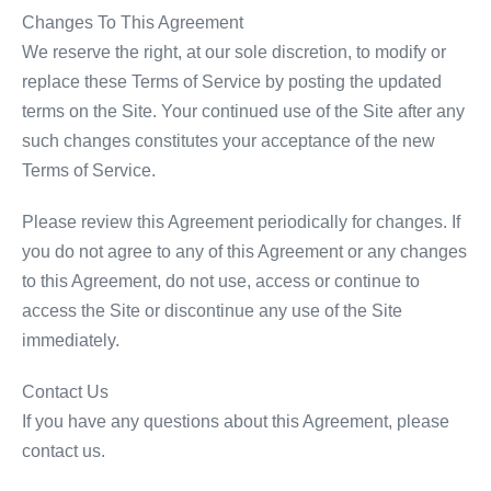
Changes To This Agreement
We reserve the right, at our sole discretion, to modify or
replace these Terms of Service by posting the updated
terms on the Site. Your continued use of the Site after any
such changes constitutes your acceptance of the new
Terms of Service.
Please review this Agreement periodically for changes. If
you do not agree to any of this Agreement or any changes
to this Agreement, do not use, access or continue to
access the Site or discontinue any use of the Site
immediately.
Contact Us
If you have any questions about this Agreement, please
contact us.