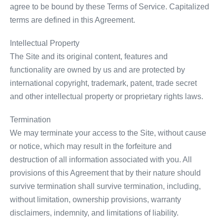
agree to be bound by these Terms of Service. Capitalized
terms are defined in this Agreement.
Intellectual Property
The Site and its original content, features and
functionality are owned by us and are protected by
international copyright, trademark, patent, trade secret
and other intellectual property or proprietary rights laws.
Termination
We may terminate your access to the Site, without cause
or notice, which may result in the forfeiture and
destruction of all information associated with you. All
provisions of this Agreement that by their nature should
survive termination shall survive termination, including,
without limitation, ownership provisions, warranty
disclaimers, indemnity, and limitations of liability.