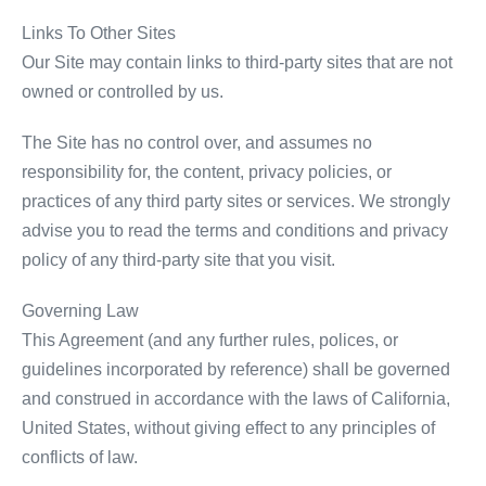
Links To Other Sites
Our Site may contain links to third-party sites that are not
owned or controlled by us.
The Site has no control over, and assumes no
responsibility for, the content, privacy policies, or
practices of any third party sites or services. We strongly
advise you to read the terms and conditions and privacy
policy of any third-party site that you visit.
Governing Law
This Agreement (and any further rules, polices, or
guidelines incorporated by reference) shall be governed
and construed in accordance with the laws of California,
United States, without giving effect to any principles of
conflicts of law.